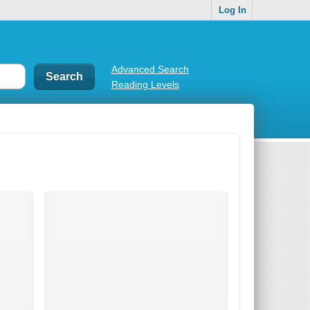
Log In
Advanced Search
Reading Levels