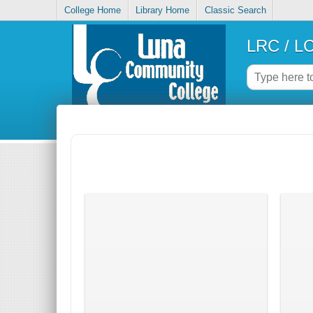
College Home
Library Home
Classic Search
LRC / LC