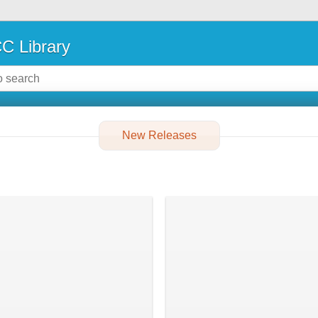
C Library
New Releases